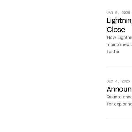
JAN 5, 2026
Lightni
Close
How Lightnin
maintained 
faster.
DEC 4, 2025
Announc
Quanta annou
for exploring