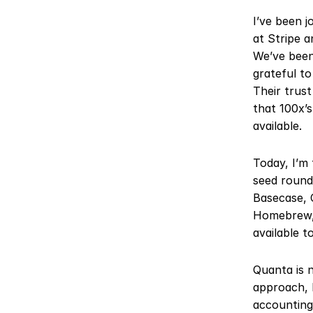
I’ve been j
at Stripe a
We’ve been
grateful to
Their trust
that 100x’s
available.
Today, I’m 
seed round 
Basecase, 
Homebrew, 
available t
Quanta is n
approach, 
accounting