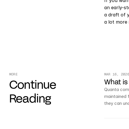
If you want
an early-s
a draft of 
a lot more 
MORE
MAR 16, 202
Continue
What is
Quanta comb
Reading
maintained 
they can un