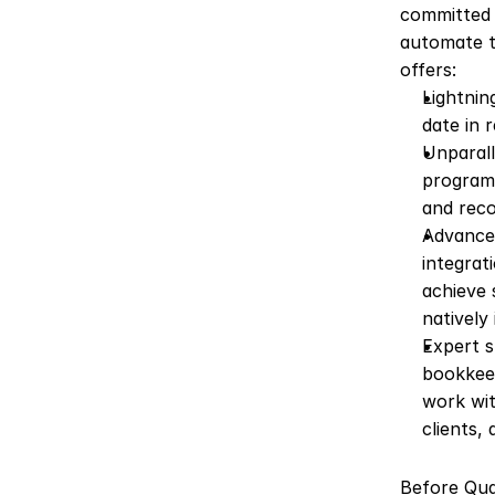
committed 
automate t
offers:
Lightnin
date in 
Unparall
programm
and reco
Advanced
integrat
achieve 
natively
Expert s
bookkeep
work wit
clients, 
Before Quan