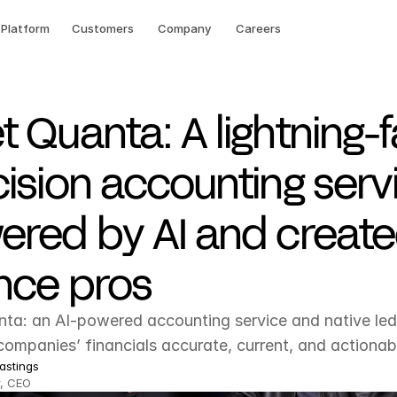
Platform
Customers
Company
Careers
 Quanta: A lightning-f
ision accounting serv
ered by AI and creat
nce pros
ta: an AI-powered accounting service and native ledg
ompanies’ financials accurate, current, and actionab
astings
, CEO