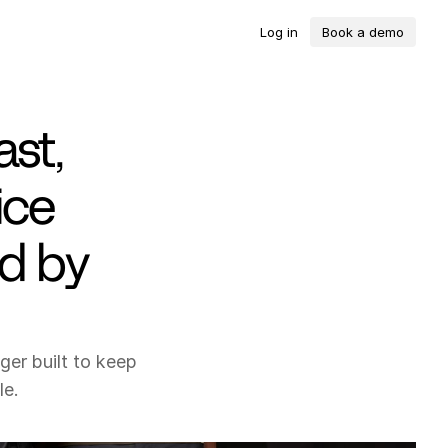
L
o
g
i
n
B
o
o
k
a
d
e
m
o
ast,
ice
ed by
er built to keep
le.