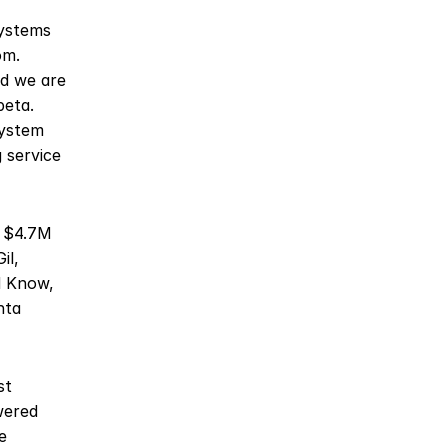
ystems 
m. 
d we are 
eta. 
ystem 
service 
s $4.7M 
l, 
 Know, 
ta 
t 
ered 
 