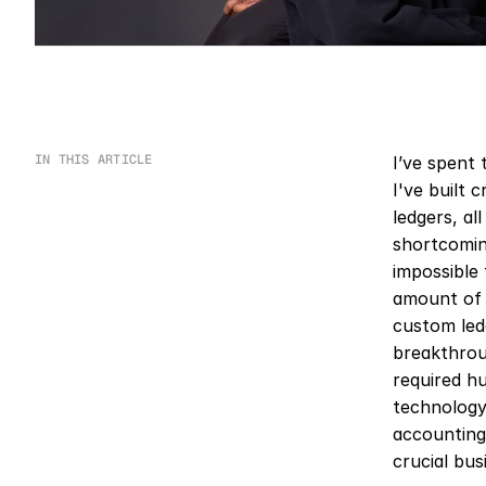
IN THIS ARTICLE
I’ve spent 
I've built 
ledgers, al
shortcoming
impossible
amount of 
custom led
breakthrou
required hu
technology—
accounting 
crucial bus