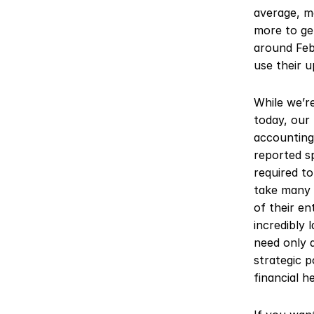
average, m
more to get
around Feb
use their u
While we’r
today, our 
accounting
reported sp
required t
take many 
of their en
incredibly 
need only d
strategic p
financial h