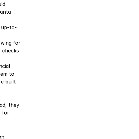
ld 
anta 
 up-to-
wing for 
 checks 
cial 
em to 
 built 
d, they 
for 
n 