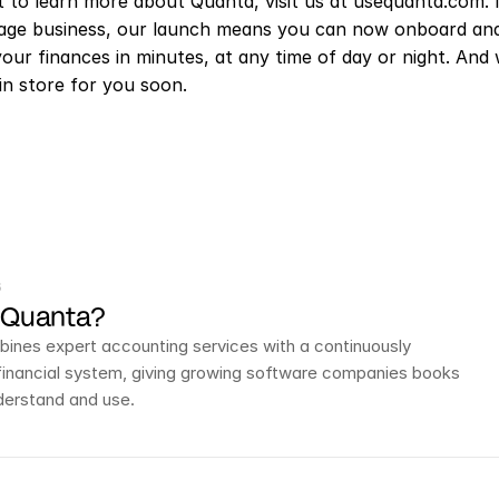
 to learn more about Quanta, visit us at usequanta.com. I
tage business, our launch means you can now onboard and 
your finances in minutes, at any time of day or night. And 
in store for you soon.
6
 Quanta?
ines expert accounting services with a continuously 
financial system, giving growing software companies books 
derstand and use.