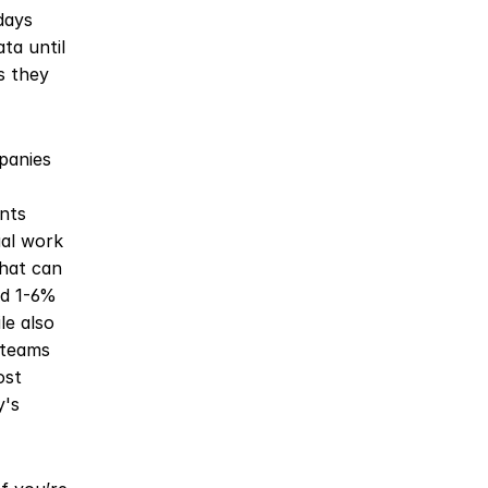
ays 
a until 
 they 
anies 
ts 
al work 
hat can 
d 1-6% 
e also 
teams 
st 
's 