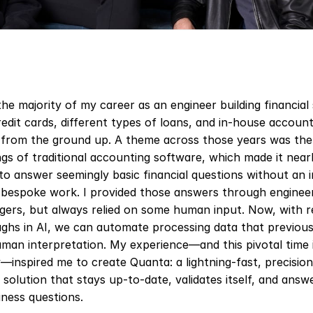
the majority of my career as an engineer building financial 
credit cards, different types of loans, and in-house account
l from the ground up. A theme across those years was the 
s of traditional accounting software, which made it nearl
 to answer seemingly basic financial questions without an 
bespoke work. I provided those answers through engineer
gers, but always relied on some human input. Now, with r
ghs in AI, we can automate processing data that previousl
man interpretation. My experience—and this pivotal time i
inspired me to create Quanta: a lightning-fast, precision 
solution that stays up-to-date, validates itself, and answe
iness questions.