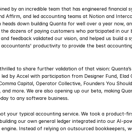
oined by an incredible team that has engineered financial s
nd Affirm, and led accounting teams at Notion and Interco
 heads down building Quanta for well over a year now, an
 the dozens of paying customers who participated in our b
 and feedback validated our vision, and helped us build a s
 accountants' productivity to provide the best accounting 
thrilled to share further validation of that vision: Quanta’
led by Accel with participation from Designer Fund, Elad Gi
Comma Capital, Operator Collective, Founders You Should
and more. We are also opening up our beta, making Quan
oday to any software business.
ot your typical accounting service. We took a product-firs
building our own general ledger integrated into our AI-pow
 engine. Instead of relying on outsourced bookkeepers, we