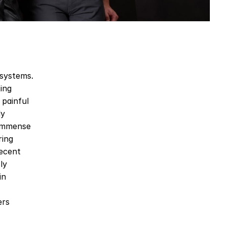
systems. 
ing 
painful 
y 
immense 
ing 
ecent 
y 
n 
rs 