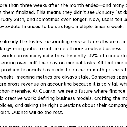
ore than three weeks after the month ended—and many d
 them finalized. This means they didn't see January 1st dat
ruary 28th, and sometimes even longer. Now, users tell us
p-to-date finances to be strategic multiple times a week.
e already the fastest accounting service for software comp
long-term goal is to automate all non-creative business 
 work across many industries. Recently, 39% of accountan
ending over half their day on manual tasks. All that manu
o produce financials has made it a once-a-month process t
weeks, meaning metrics are always stale. Companies spen
tire gross revenue on accounting because it is so vital, whil
labor-intensive. At Quanta, we see a future where finance 
o creative work: defining business models, crafting the mo
olicies, and asking the right questions about their company
ealth. Quanta will do the rest.