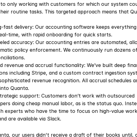
to only working with customers for which our system cou
heir routine tasks. This targeted approach means that Qu
g-fast delivery: Our accounting software keeps everything
real-time, with rapid onboarding for quick starts.
eled accuracy: Our accounting entries are automated, allo
atic policy enforcement. We continuously run dozens of
nciliations.
 revenue and accrual functionality: We’ve built deep finan
ions including Stripe, and a custom contract ingestion syst
sophisticated revenue recognition. All accrual schedules are
 into Quanta.
trategic support: Customers don’t work with outsourced 
ers doing cheap manual labor, as is the status quo. Instea
h experts who have the time to focus on high-value work 
and are available via Slack.
ta, our users didn't receive a draft of their books until, o