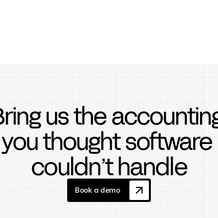
ring us the accounting
you thought software 
couldn’t handle
Book a demo