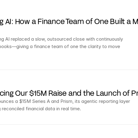
ng AI: How a Finance Team of One Built a 
g AI replaced a slow, outsourced close with continuously 
books—giving a finance team of one the clarity to move 
ing Our $15M Raise and the Launch of P
nces a $15M Series A and Prism, its agentic reporting layer 
 reconciled financial data in real time.