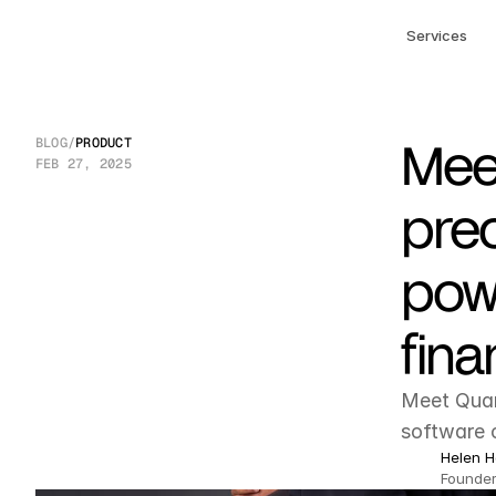
Services
Meet
BLOG
/
PRODUCT
FEB 27, 2025
prec
pow
fina
Meet Quan
software c
Helen H
Founder