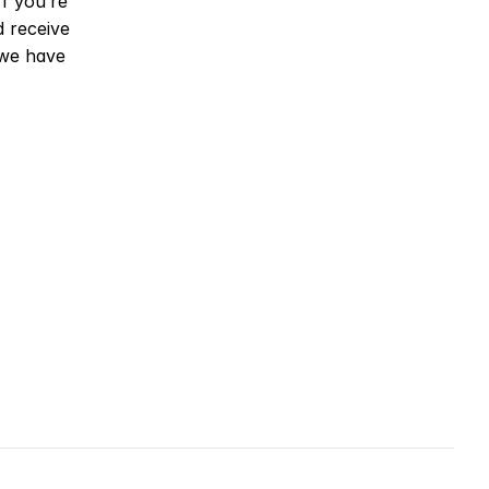
f you’re 
receive 
we have 