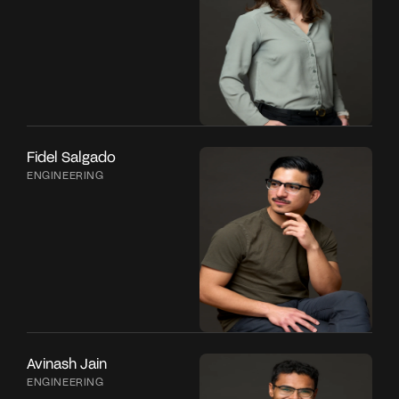
Fidel Salgado
ENGINEERING
Avinash Jain
ENGINEERING