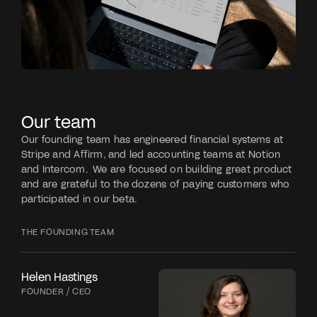
Our team
Our founding team has engineered financial systems at 
Stripe and Affirm, and led accounting teams at Notion 
and Intercom.  We are focused on building great product 
and are grateful to the dozens of paying customers who 
participated in our beta.
THE FOUNDING TEAM
Helen Hastings
FOUNDER / CEO