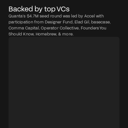
Backed by top VCs
Quanta’s $4.7M seed round was led by Accel with 
participation from Designer Fund, Elad Gil, basecase, 
Comma Capital, Operator Collective, Founders You 
Should Know, Homebrew, & more.
ACCEL
Venture capital firm