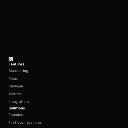
Features
Accounting
Prism
Revenue
Metrics
Integrations
Solutions
Founders
First business hires