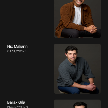
Nic Malianni
OPERATIONS
Barak Gila
ENGINEERING