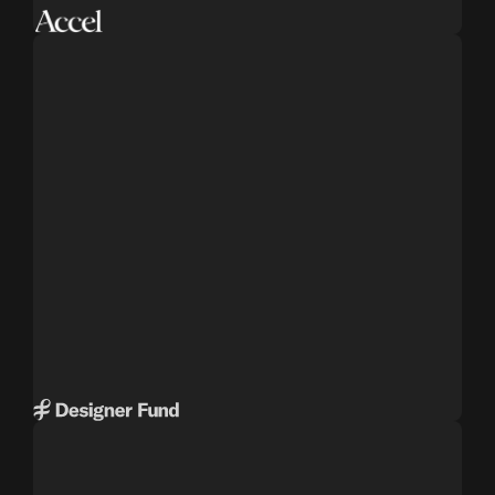
DESIGNER FUND
Venture capital firm