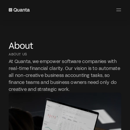
About
ABOUT US
At Quanta, we empower software companies with 
real-time financial clarity. Our vision is to automate 
all non-creative business accounting tasks, so 
finance teams and business owners need only do 
creative and strategic work.