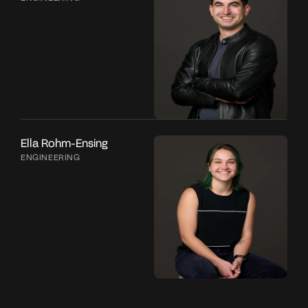
Ella Rohm-Ensing
ENGINEERING