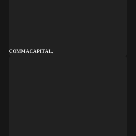
COMMA CAPITAL
Venture capital firm
COMMACAPITAL,